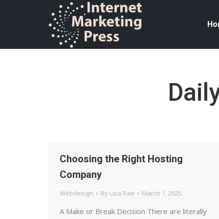
Ho
Dail
Choosing the Right Hosting
Company
Webdesign
By
Lisa Rae
March 1, 2025
A Make or Break Decision There are literally