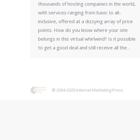
thousands of hosting companies in the world,
with services ranging from basic to all-
inclusive, offered at a dizzying array of price
points. How do you know where your site
belongs in this virtual whirlwind? Is it possible
to get a good deal and still receive all the…
© 2004-2026 Internet Marketing Press