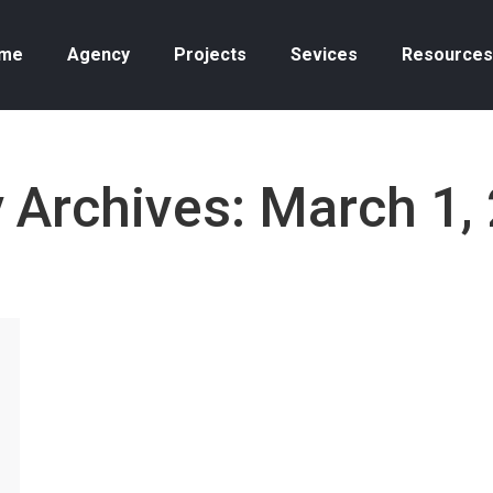
me
Agency
Projects
Sevices
Resources
y Archives:
March 1,