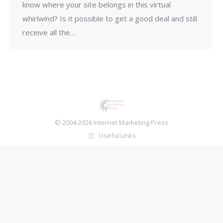
know where your site belongs in this virtual
whirlwind? Is it possible to get a good deal and still
receive all the…
© 2004-2026 Internet Marketing Press
Useful Links