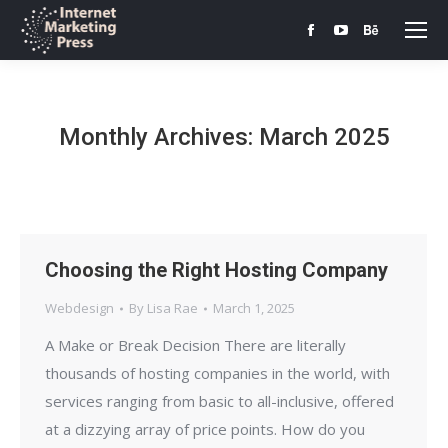
Facebook
YouTube
Behance
page
page
page
opens
opens
opens
in
in
in
Monthly Archives:
March 2025
new
new
new
window
window
window
Choosing the Right Hosting Company
Webdesign
By
Lisa Rae
March 1, 2025
A Make or Break Decision There are literally
thousands of hosting companies in the world, with
services ranging from basic to all-inclusive, offered
at a dizzying array of price points. How do you