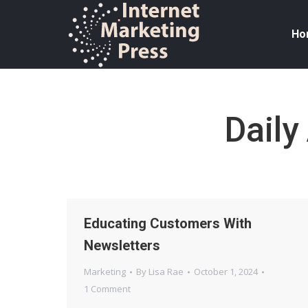
Ho
Daily
Educating Customers With
Newsletters
Marketing
By
Lisa Rae
October 1, 2024
1 Comment