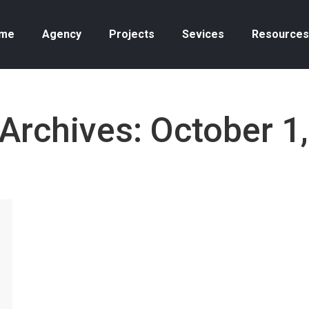
me
Agency
Projects
Sevices
Resources
 Archives:
October 1