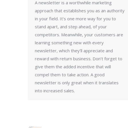
A newsletter is a worthwhile marketing
approach that establishes you as an authority
in your field. It’s one more way for you to
stand apart, and step ahead, of your
competitors. Meanwhile, your customers are
learning something new with every
newsletter, which they’ll appreciate and
reward with return business. Don’t forget to
give them the added incentive that will
compel them to take action. A good
newsletter is only great when it translates
into increased sales.