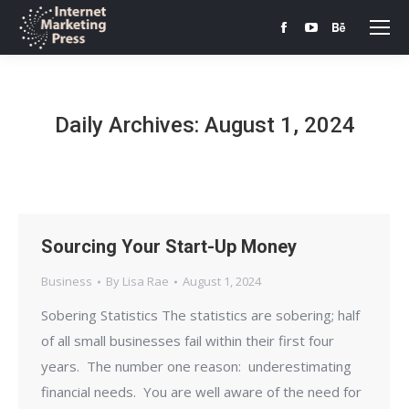
Facebook
YouTube
Behance
page
page
page
opens
opens
opens
in
in
in
Daily Archives:
August 1, 2024
new
new
new
window
window
window
Sourcing Your Start-Up Money
Business
By
Lisa Rae
August 1, 2024
Sobering Statistics The statistics are sobering; half
of all small businesses fail within their first four
years. The number one reason: underestimating
financial needs. You are well aware of the need for