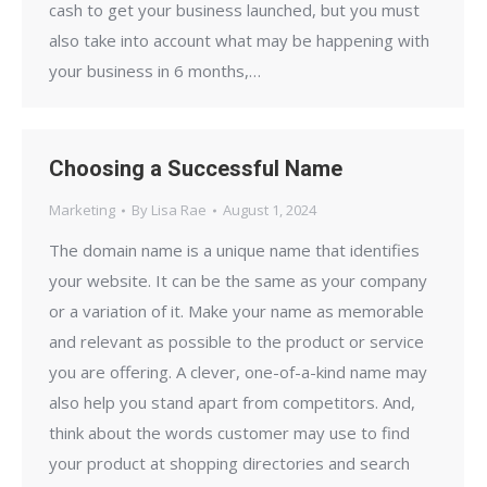
cash to get your business launched, but you must
also take into account what may be happening with
your business in 6 months,…
Choosing a Successful Name
Marketing
By
Lisa Rae
August 1, 2024
The domain name is a unique name that identifies
your website. It can be the same as your company
or a variation of it. Make your name as memorable
and relevant as possible to the product or service
you are offering. A clever, one-of-a-kind name may
also help you stand apart from competitors. And,
think about the words customer may use to find
your product at shopping directories and search