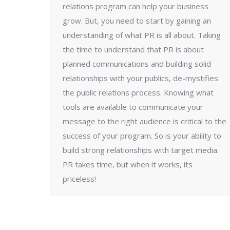
relations program can help your business
grow. But, you need to start by gaining an
understanding of what PR is all about. Taking
the time to understand that PR is about
planned communications and building solid
relationships with your publics, de-mystifies
the public relations process. Knowing what
tools are available to communicate your
message to the right audience is critical to the
success of your program. So is your ability to
build strong relationships with target media.
PR takes time, but when it works, its
priceless!