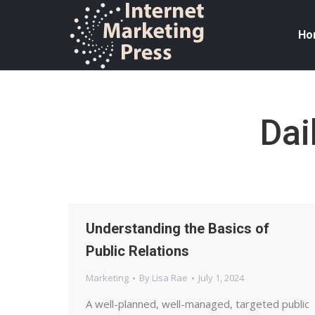
Ho
Dai
Understanding the Basics of
Public Relations
Marketing
By
Lisa Rae
July 1, 2024
A well-planned, well-managed, targeted public