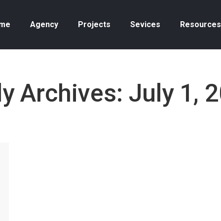
me
Agency
Projects
Sevices
Resources
ly Archives:
July 1, 