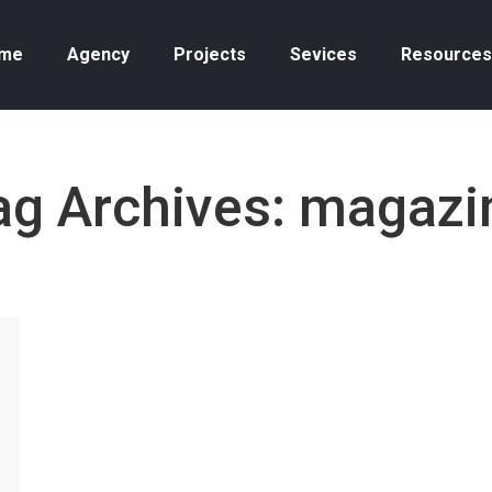
me
Agency
Projects
Sevices
Resources
ag Archives:
magazi