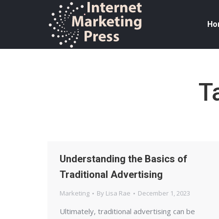
Ho
T
Understanding the Basics of
Traditional Advertising
Marketing
By
Lisa Rae
December 1, 2023
Ultimately, traditional advertising can be