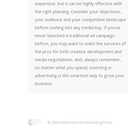
expensive, but it can be highly effective with
the right planning. Consider your objectives,
your audience and your competitive landscape
before rushing into any media buy. If you’ve
never launched a traditional ad campaign
before, you may want to enlist the services of
the pros for both creative development and
media negotiations. And, always remember,
no matter what you spend, investing in
advertising is the smartest way to grow your
business.
© 2004-2026 Internet Marketing Press