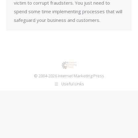
victim to corrupt fraudsters. You just need to
spend some time implementing processes that will
safeguard your business and customers.
© 2004-2026 Internet Marketing Press
Useful Links