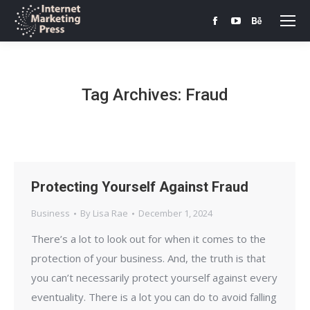
Facebook
YouTube
Behance
page
page
page
opens
opens
opens
in
in
in
Tag Archives:
Fraud
new
new
new
window
window
window
Protecting Yourself Against Fraud
Business
By
Lisa Rae
December 1, 2024
There’s a lot to look out for when it comes to the
protection of your business. And, the truth is that
you can’t necessarily protect yourself against every
eventuality. There is a lot you can do to avoid falling